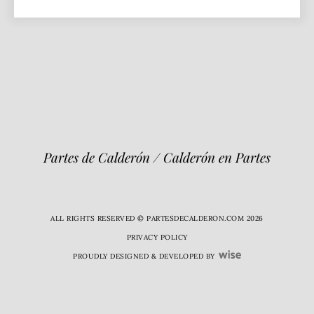
Partes de Calderón / Calderón en Partes
ALL RIGHTS RESERVED © PARTESDECALDERON.COM 2026
PRIVACY POLICY
PROUDLY DESIGNED & DEVELOPED BY