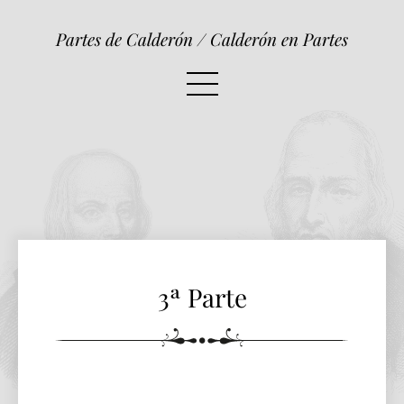
3ª Parte
Partes de Calderón / Calderón en Partes
3ª Parte