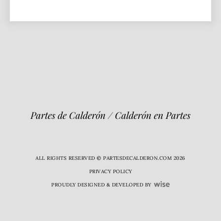
Partes de Calderón / Calderón en Partes
ALL RIGHTS RESERVED © PARTESDECALDERON.COM 2026
PRIVACY POLICY
PROUDLY DESIGNED & DEVELOPED BY