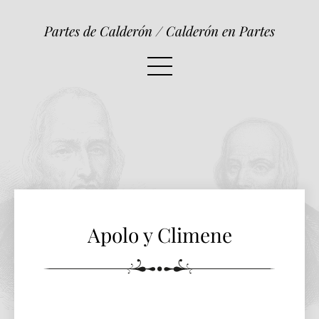
Apolo y Climene
Partes de Calderón / Calderón en Partes
Apolo y Climene