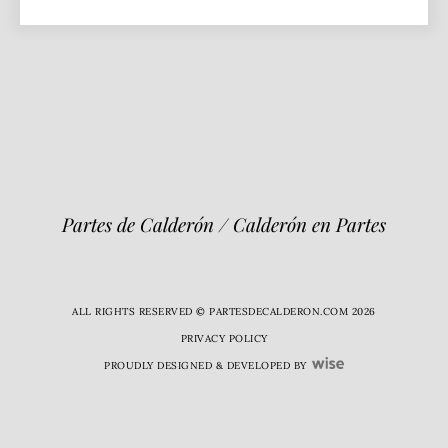
Partes de Calderón / Calderón en Partes
ALL RIGHTS RESERVED © PARTESDECALDERON.COM 2026
PRIVACY POLICY
PROUDLY DESIGNED & DEVELOPED BY