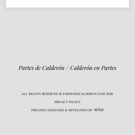
Partes de Calderón / Calderón en Partes
ALL RIGHTS RESERVED © PARTESDECALDERON.COM 2026
PRIVACY POLICY
PROUDLY DESIGNED & DEVELOPED BY