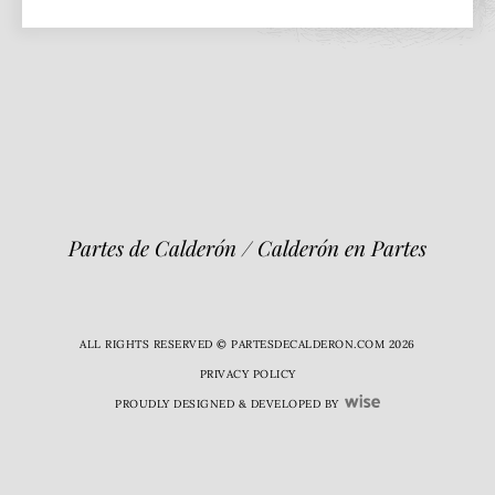
Partes de Calderón / Calderón en Partes
ALL RIGHTS RESERVED © PARTESDECALDERON.COM 2026
PRIVACY POLICY
PROUDLY DESIGNED & DEVELOPED BY