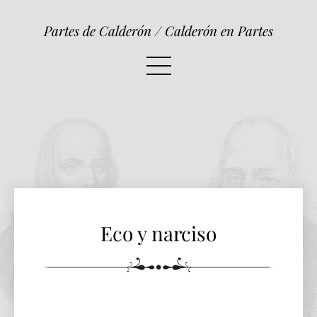
Eco y narciso
Partes de Calderón / Calderón en Partes
Eco y narciso