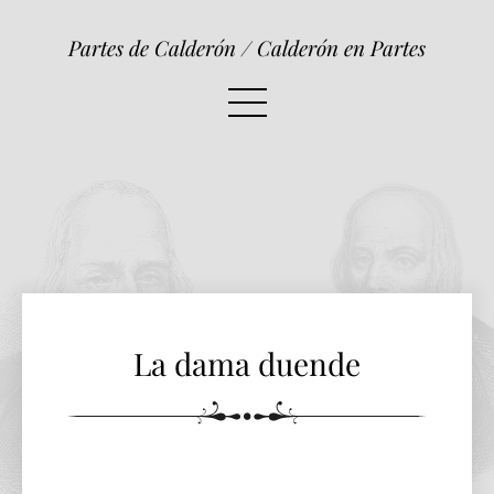
La dama duende
Partes de Calderón / Calderón en Partes
La dama duende