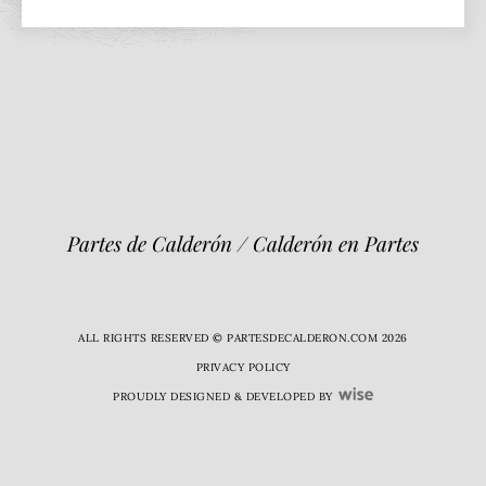
Partes de Calderón / Calderón en Partes
ALL RIGHTS RESERVED © PARTESDECALDERON.COM 2026
PRIVACY POLICY
PROUDLY DESIGNED & DEVELOPED BY