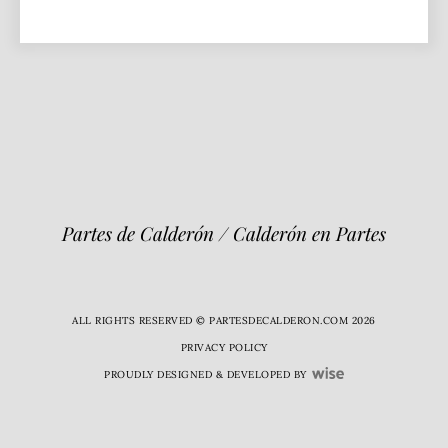
Partes de Calderón / Calderón en Partes
ALL RIGHTS RESERVED © PARTESDECALDERON.COM 2026
PRIVACY POLICY
PROUDLY DESIGNED & DEVELOPED BY