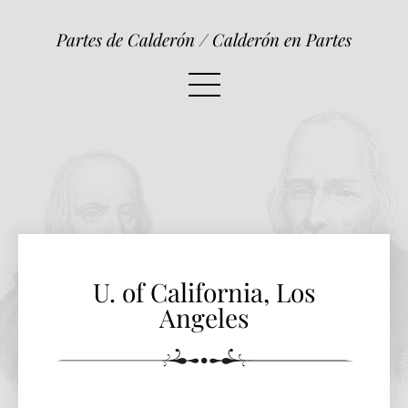
U. of California, Los Angeles
Partes de Calderón / Calderón en Partes
U. of California, Los
Angeles