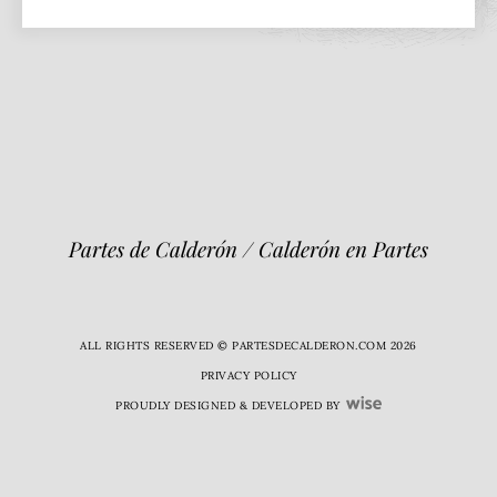
Partes de Calderón / Calderón en Partes
ALL RIGHTS RESERVED © PARTESDECALDERON.COM 2026
PRIVACY POLICY
PROUDLY DESIGNED & DEVELOPED BY