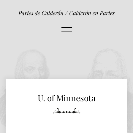
U. of Minnesota
Partes de Calderón / Calderón en Partes
U. of Minnesota