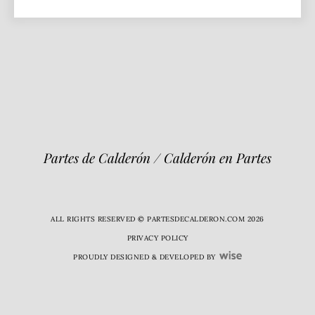
Partes de Calderón / Calderón en Partes
ALL RIGHTS RESERVED © PARTESDECALDERON.COM 2026
PRIVACY POLICY
PROUDLY DESIGNED & DEVELOPED BY