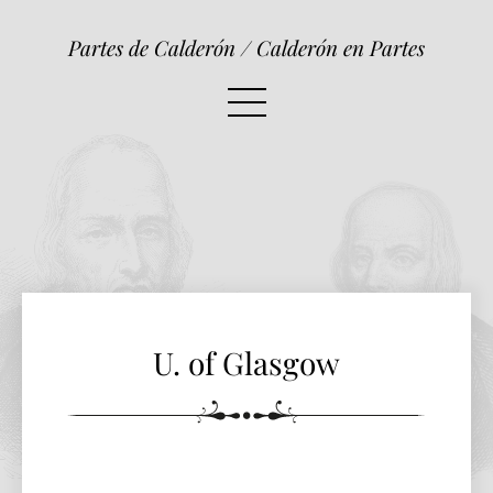
U. of Glasgow
Partes de Calderón / Calderón en Partes
U. of Glasgow